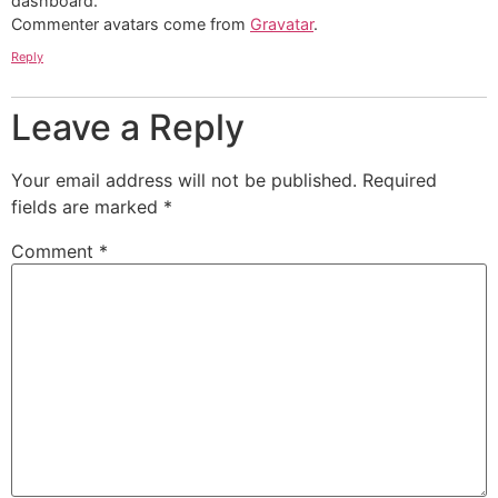
dashboard.
Commenter avatars come from
Gravatar
.
Reply
Leave a Reply
Your email address will not be published.
Required
fields are marked
*
Comment
*