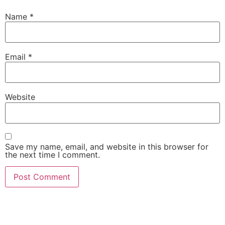
Name
*
Email
*
Website
Save my name, email, and website in this browser for
the next time I comment.
For inspiration, innovation mindset