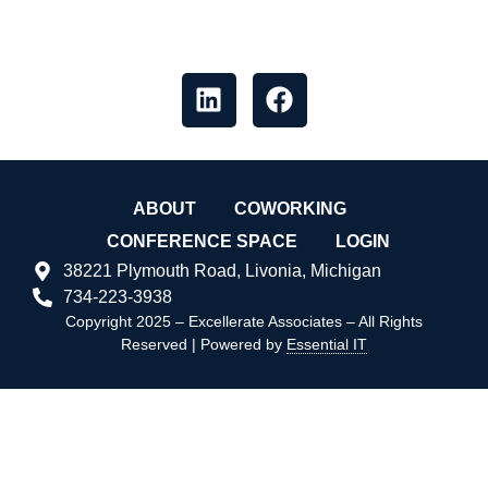
messages, and what’s happening,
like our socials
ABOUT
COWORKING
CONFERENCE SPACE
LOGIN
38221 Plymouth Road, Livonia, Michigan
734-223-3938
Copyright 2025 – Excellerate Associates – All Rights
Reserved | Powered by
Essential IT