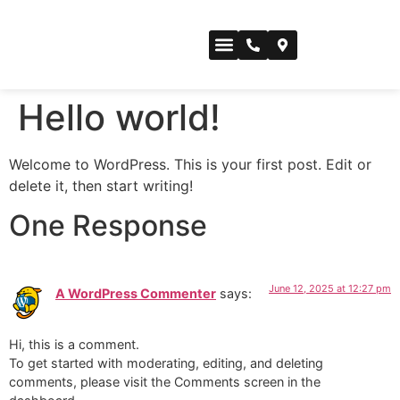
CONFERENCE SPACE
Hello world!
Welcome to WordPress. This is your first post. Edit or
delete it, then start writing!
One Response
June 12, 2025 at 12:27 pm
A WordPress Commenter
says:
Hi, this is a comment.
To get started with moderating, editing, and deleting
comments, please visit the Comments screen in the