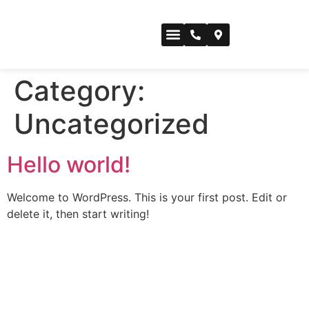
CONFERENCE SPACE
Category:
Uncategorized
Hello world!
Welcome to WordPress. This is your first post. Edit or
delete it, then start writing!
For inspiration, innovation mindset
messages, and what’s happening,
like our socials