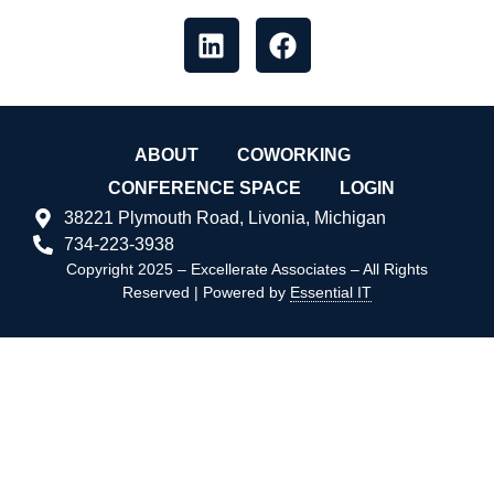
ABOUT
COWORKING
CONFERENCE SPACE
LOGIN
38221 Plymouth Road, Livonia, Michigan
734-223-3938
Copyright 2025 – Excellerate Associates – All Rights
Reserved | Powered by
Essential IT