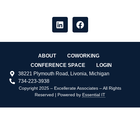
like our socials
ABOUT
COWORKING
CONFERENCE SPACE
LOGIN
38221 Plymouth Road, Livonia, Michigan
734-223-3938
Copyright 2025 – Excellerate Associates – All Rights
Reserved | Powered by
Essential IT