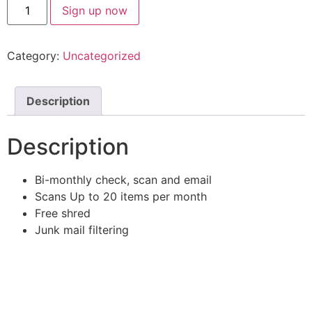
Sign up now
Category:
Uncategorized
Description
Description
Bi-monthly check, scan and email
Scans Up to 20 items per month
Free shred
Junk mail filtering
For inspiration, innovation mindset
messages, and what’s happening,