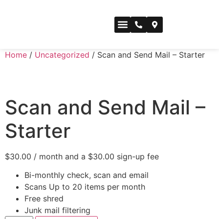
CONFERENCE SPACE
Home
/
Uncategorized
/ Scan and Send Mail – Starter
Scan and Send Mail –
Starter
$
30.00
/ month and a
$
30.00
sign-up fee
Bi-monthly check, scan and email
Scans Up to 20 items per month
Free shred
Junk mail filtering