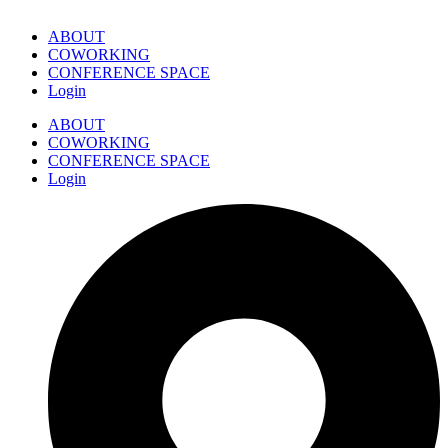
ABOUT
COWORKING
CONFERENCE SPACE
Login
ABOUT
COWORKING
CONFERENCE SPACE
Login