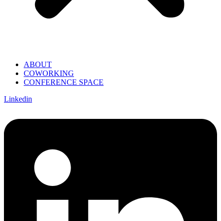
ABOUT
COWORKING
CONFERENCE SPACE
Linkedin