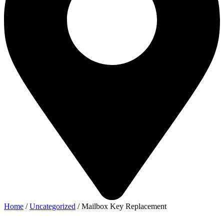
Home
/
Uncategorized
/ Mailbox Key Replacement