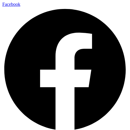
Facebook