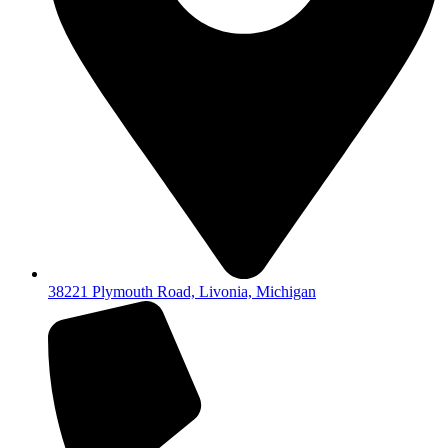
38221 Plymouth Road, Livonia, Michigan