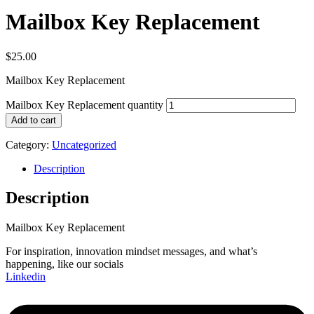
Mailbox Key Replacement
$
25.00
Mailbox Key Replacement
Mailbox Key Replacement quantity
Add to cart
Category:
Uncategorized
Description
Description
Mailbox Key Replacement
For inspiration, innovation mindset messages, and what’s
happening, like our socials
Linkedin