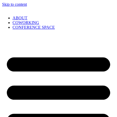
Skip to content
ABOUT
COWORKING
CONFERENCE SPACE