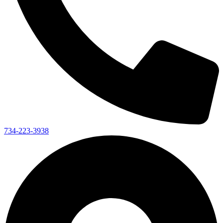
734-223-3938