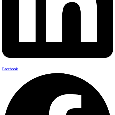
Facebook